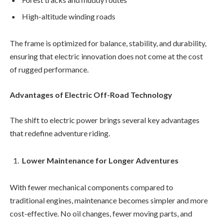
High-altitude winding roads
The frame is optimized for balance, stability, and durability,
ensuring that electric innovation does not come at the cost
of rugged performance.
Advantages of Electric Off-Road Technology
The shift to electric power brings several key advantages
that redefine adventure riding.
Lower Maintenance for Longer Adventures
With fewer mechanical components compared to
traditional engines, maintenance becomes simpler and more
cost-effective. No oil changes, fewer moving parts, and