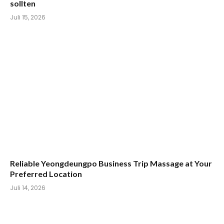
sollten
Juli 15, 2026
Reliable Yeongdeungpo Business Trip Massage at Your
Preferred Location
Juli 14, 2026