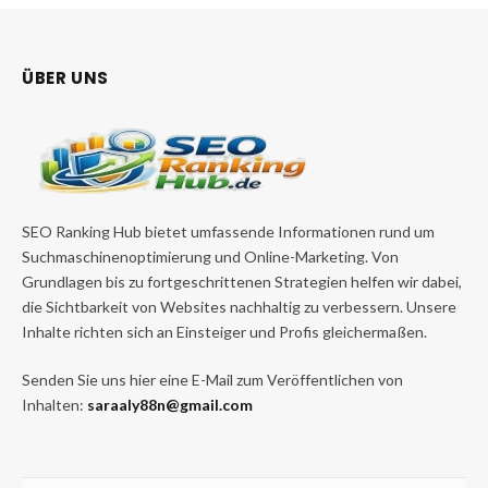
ÜBER UNS
SEO Ranking Hub bietet umfassende Informationen rund um
Suchmaschinenoptimierung und Online-Marketing. Von
Grundlagen bis zu fortgeschrittenen Strategien helfen wir dabei,
die Sichtbarkeit von Websites nachhaltig zu verbessern. Unsere
Inhalte richten sich an Einsteiger und Profis gleichermaßen.
Senden Sie uns hier eine E-Mail zum Veröffentlichen von
Inhalten:
saraaly88n@gmail.com