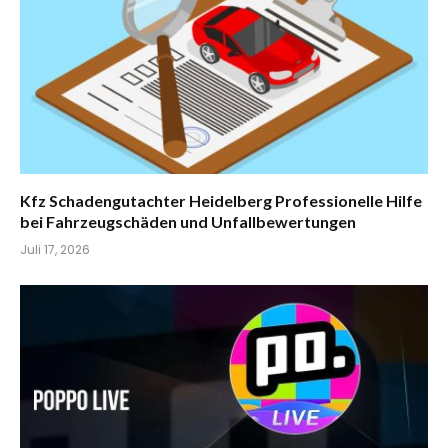
Kfz Schadengutachter Heidelberg Professionelle Hilfe
bei Fahrzeugschäden und Unfallbewertungen
Juli 17, 2026