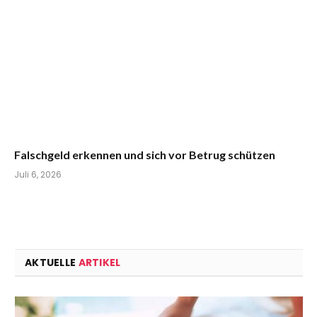
Falschgeld erkennen und sich vor Betrug schützen
Juli 6, 2026
AKTUELLE
ARTIKEL