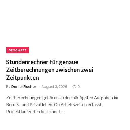
GESCHÄFT
Stundenrechner für genaue
Zeitberechnungen zwischen zwei
Zeitpunkten
By
Daniel Fischer
August 3, 2026
0
Zeitberechnungen gehören zu den häufigsten Aufgaben im
Berufs- und Privatleben. Ob Arbeitszeiten erfasst,
Projektlaufzeiten berechnet…