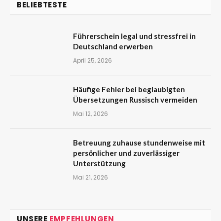
BELIEBTESTE
Führerschein legal und stressfrei in
Deutschland erwerben
April 25, 2026
Häufige Fehler bei beglaubigten
Übersetzungen Russisch vermeiden
Mai 12, 2026
Betreuung zuhause stundenweise mit
persönlicher und zuverlässiger
Unterstützung
Mai 21, 2026
UNSERE
EMPFEHLUNGEN