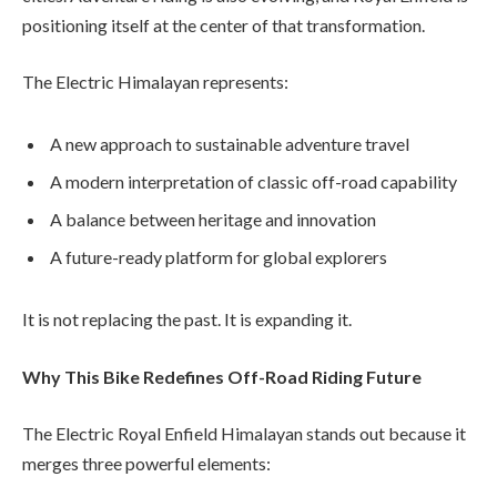
positioning itself at the center of that transformation.
The Electric Himalayan represents:
A new approach to sustainable adventure travel
A modern interpretation of classic off-road capability
A balance between heritage and innovation
A future-ready platform for global explorers
It is not replacing the past. It is expanding it.
Why This Bike Redefines Off-Road Riding Future
The Electric Royal Enfield Himalayan stands out because it
merges three powerful elements: