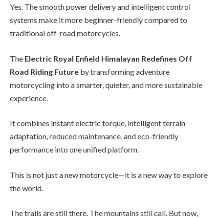
Yes. The smooth power delivery and intelligent control
systems make it more beginner-friendly compared to
traditional off-road motorcycles.
The
Electric Royal Enfield Himalayan Redefines Off
Road Riding Future
by transforming adventure
motorcycling into a smarter, quieter, and more sustainable
experience.
It combines instant electric torque, intelligent terrain
adaptation, reduced maintenance, and eco-friendly
performance into one unified platform.
This is not just a new motorcycle—it is a new way to explore
the world.
The trails are still there. The mountains still call. But now,