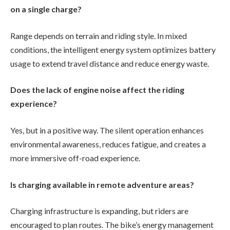
on a single charge?
Range depends on terrain and riding style. In mixed
conditions, the intelligent energy system optimizes battery
usage to extend travel distance and reduce energy waste.
Does the lack of engine noise affect the riding
experience?
Yes, but in a positive way. The silent operation enhances
environmental awareness, reduces fatigue, and creates a
more immersive off-road experience.
Is charging available in remote adventure areas?
Charging infrastructure is expanding, but riders are
encouraged to plan routes. The bike’s energy management