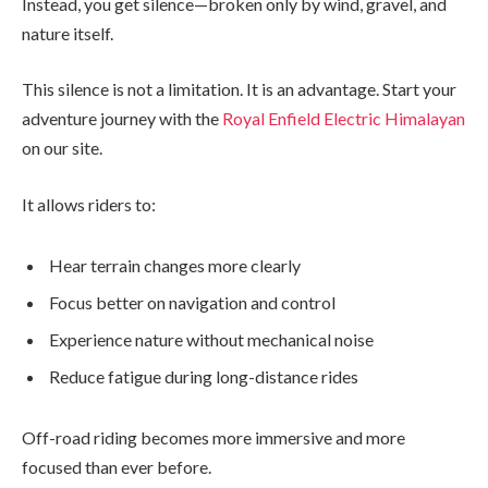
Instead, you get silence—broken only by wind, gravel, and
nature itself.
This silence is not a limitation. It is an advantage. Start your
adventure journey with the
Royal Enfield Electric Himalayan
on our site.
It allows riders to:
Hear terrain changes more clearly
Focus better on navigation and control
Experience nature without mechanical noise
Reduce fatigue during long-distance rides
Off-road riding becomes more immersive and more
focused than ever before.