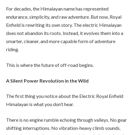
For decades, the Himalayan name has represented
endurance, simplicity, and raw adventure. But now, Royal
Enfield is rewriting its own story. The electric Himalayan
does not abandon its roots. Instead, it evolves them into a
smarter, cleaner, and more capable form of adventure
riding.
This is where the future of off-road begins.
A Silent Power Revolution in the Wild
The first thing you notice about the Electric Royal Enfield
Himalayan is what you don’t hear.
There is no engine rumble echoing through valleys. No gear
shifting interruptions. No vibration-heavy climb sounds.