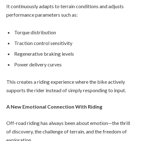
It continuously adapts to terrain conditions and adjusts
performance parameters such as:
Torque distribution
Traction control sensitivity
Regenerative braking levels
Power delivery curves
This creates a riding experience where the bike actively
supports the rider instead of simply responding to input.
A New Emotional Connection With Riding
Off-road riding has always been about emotion—the thrill
of discovery, the challenge of terrain, and the freedom of
exploration.