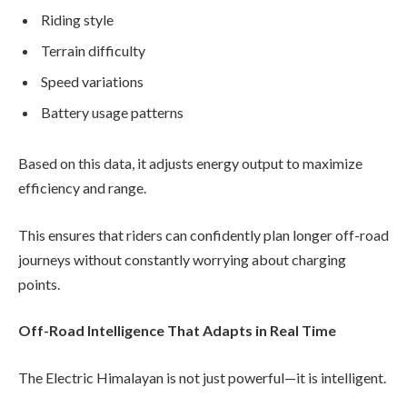
Riding style
Terrain difficulty
Speed variations
Battery usage patterns
Based on this data, it adjusts energy output to maximize
efficiency and range.
This ensures that riders can confidently plan longer off-road
journeys without constantly worrying about charging
points.
Off-Road Intelligence That Adapts in Real Time
The Electric Himalayan is not just powerful—it is intelligent.