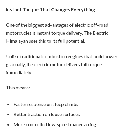
Instant Torque That Changes Everything
One of the biggest advantages of electric off-road
motorcycles is instant torque delivery. The Electric
Himalayan uses this to its full potential.
Unlike traditional combustion engines that build power
gradually, the electric motor delivers full torque
immediately.
This means:
Faster response on steep climbs
Better traction on loose surfaces
More controlled low-speed maneuvering