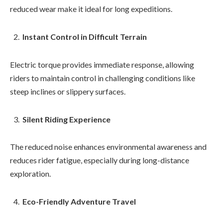
reduced wear make it ideal for long expeditions.
Instant Control in Difficult Terrain
Electric torque provides immediate response, allowing
riders to maintain control in challenging conditions like
steep inclines or slippery surfaces.
Silent Riding Experience
The reduced noise enhances environmental awareness and
reduces rider fatigue, especially during long-distance
exploration.
Eco-Friendly Adventure Travel