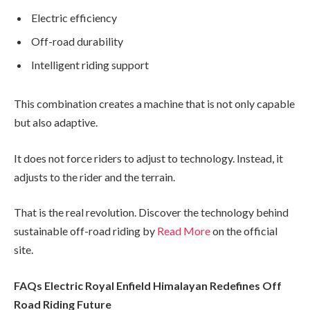
Electric efficiency
Off-road durability
Intelligent riding support
This combination creates a machine that is not only capable
but also adaptive.
It does not force riders to adjust to technology. Instead, it
adjusts to the rider and the terrain.
That is the real revolution. Discover the technology behind
sustainable off-road riding by
Read More
on the official
site.
FAQs Electric Royal Enfield Himalayan Redefines Off
Road Riding Future