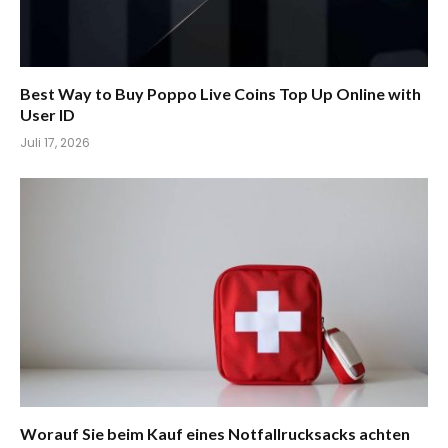
Best Way to Buy Poppo Live Coins Top Up Online with
User ID
Juli 17, 2026
Worauf Sie beim Kauf eines Notfallrucksacks achten