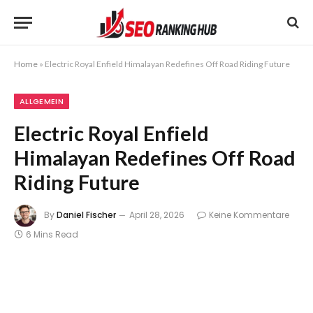
Home
»
Electric Royal Enfield Himalayan Redefines Off Road Riding Future
ALLGEMEIN
Electric Royal Enfield
Himalayan Redefines Off Road
Riding Future
By
Daniel Fischer
April 28, 2026
Keine Kommentare
6 Mins Read