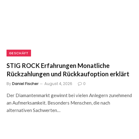
GESCHÄFT
STIG ROCK Erfahrungen Monatliche
Rückzahlungen und Rückkaufoption erklärt
By
Daniel Fischer
August 4, 2026
0
Der Diamantenmarkt gewinnt bei vielen Anlegern zunehmend
an Aufmerksamkeit. Besonders Menschen, die nach
alternativen Sachwerten…