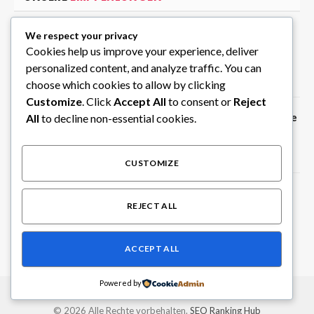
We respect your privacy
Hanam Business Trip Massage with
Cookies help us improve your experience, deliver
Skilled Mobile Therapists
personalized content, and analyze traffic. You can
August 7, 2026
choose which cookies to allow by clicking
Customize
. Click
Accept All
to consent or
Reject
Create Random Picks Instantly with the
All
to decline non-essential cookies.
Wheel of Names Tool on ClassTools24
August 6, 2026
CUSTOMIZE
Privater Chauffeur in Südindien für
REJECT ALL
individuelle Rundreisen
August 6, 2026
ACCEPT ALL
Powered by
© 2026 Alle Rechte vorbehalten.
SEO Ranking Hub