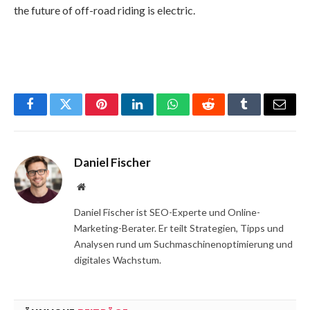
the future of off-road riding is electric.
Facebook
Twitter
Pinterest
LinkedIn
WhatsApp
Reddit
Tumblr
Email
Daniel Fischer
Website
Daniel Fischer ist SEO-Experte und Online-
Marketing-Berater. Er teilt Strategien, Tipps und
Analysen rund um Suchmaschinenoptimierung und
digitales Wachstum.