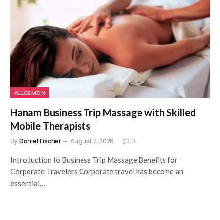
ALLGEMEIN
Hanam Business Trip Massage with Skilled
Mobile Therapists
By
Daniel Fischer
August 7, 2026
0
Introduction to Business Trip Massage Benefits for
Corporate Travelers Corporate travel has become an
essential…