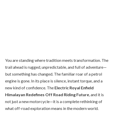
You are standing where tradition meets transformation. The
trail ahead is rugged, unpredictable, and full of adventure—
but something has changed. The familiar roar of a petrol
engine is gone. In its place is silence, instant torque, and a
new kind of confidence. The
Electric Royal Enfield
Himalayan Redefines Off Road Riding Future
, and it is
not just a new motorcycle—it is a complete rethinking of
what off-road exploration means in the modern world.