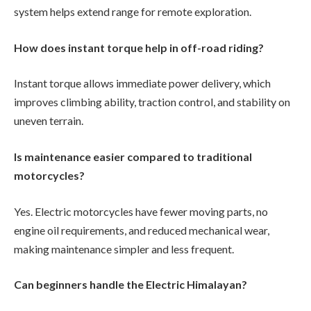
system helps extend range for remote exploration.
How does instant torque help in off-road riding?
Instant torque allows immediate power delivery, which
improves climbing ability, traction control, and stability on
uneven terrain.
Is maintenance easier compared to traditional
motorcycles?
Yes. Electric motorcycles have fewer moving parts, no
engine oil requirements, and reduced mechanical wear,
making maintenance simpler and less frequent.
Can beginners handle the Electric Himalayan?