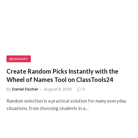
GESCHÄFT
Create Random Picks Instantly with the
Wheel of Names Tool on ClassTools24
By
Daniel Fischer
August 6, 2026
0
Random selection is a practical solution for many everyday
situations, from choosing students in a…