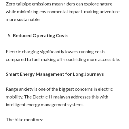
Zero tailpipe emissions mean riders can explore nature
while minimizing environmental impact, making adventure
more sustainable.
Reduced Operating Costs
Electric charging significantly lowers running costs
compared to fuel, making off-road riding more accessible.
Smart Energy Management for Long Journeys
Range anxiety is one of the biggest concerns in electric
mobility. The Electric Himalayan addresses this with
intelligent energy management systems.
The bike monitors: