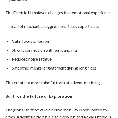
The Electric Himalayan changes that emotional experience.
Instead of mechanical aggression, riders experience:
Calm focus on terrain
Strong connection with surroundings
Reduced noise fatigue
Smoother mental engagement during long rides
This creates a more mindful form of adventure riding.
Built for the Future of Exploration
The global shift toward electric mobility is not limited to
cities. Adventure riding is also evolving, and Royal Enfield is