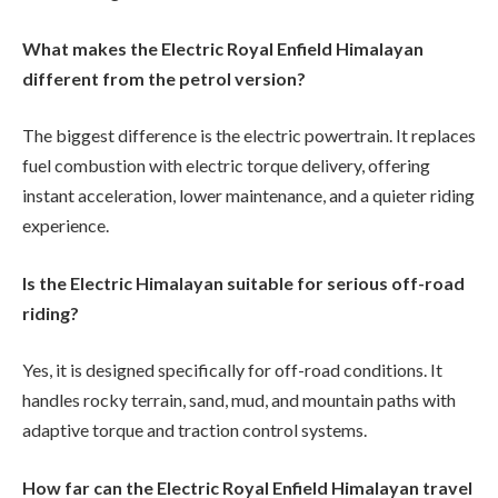
What makes the Electric Royal Enfield Himalayan
different from the petrol version?
The biggest difference is the electric powertrain. It replaces
fuel combustion with electric torque delivery, offering
instant acceleration, lower maintenance, and a quieter riding
experience.
Is the Electric Himalayan suitable for serious off-road
riding?
Yes, it is designed specifically for off-road conditions. It
handles rocky terrain, sand, mud, and mountain paths with
adaptive torque and traction control systems.
How far can the Electric Royal Enfield Himalayan travel