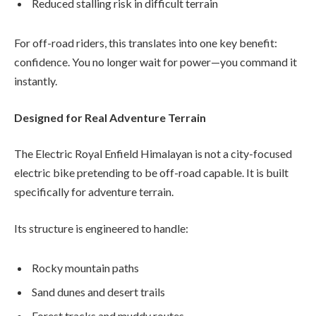
Reduced stalling risk in difficult terrain
For off-road riders, this translates into one key benefit:
confidence. You no longer wait for power—you command it
instantly.
Designed for Real Adventure Terrain
The Electric Royal Enfield Himalayan is not a city-focused
electric bike pretending to be off-road capable. It is built
specifically for adventure terrain.
Its structure is engineered to handle:
Rocky mountain paths
Sand dunes and desert trails
Forest tracks and muddy routes