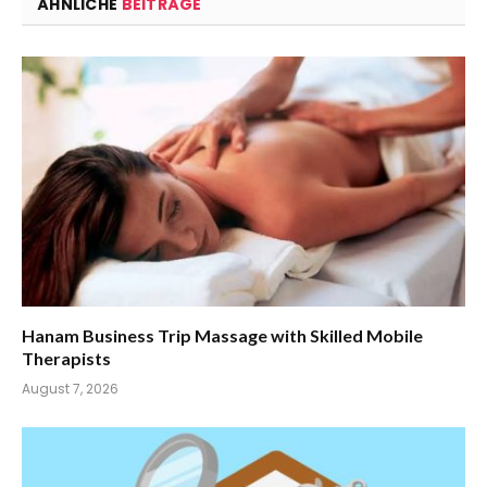
ÄHNLICHE
BEITRÄGE
Hanam Business Trip Massage with Skilled Mobile
Therapists
August 7, 2026