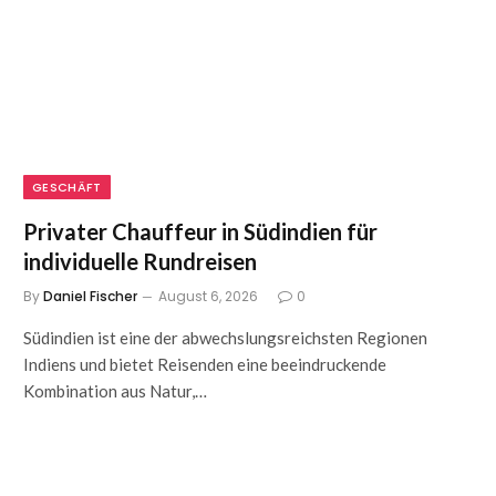
GESCHÄFT
Privater Chauffeur in Südindien für
individuelle Rundreisen
By
Daniel Fischer
August 6, 2026
0
Südindien ist eine der abwechslungsreichsten Regionen
Indiens und bietet Reisenden eine beeindruckende
Kombination aus Natur,…